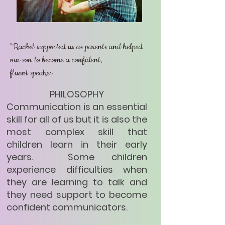
"Rachel supported us as parents and helped
our son to become a confident,
fluent speaker"
PHILOSOPHY
​​ Communication is an essential
skill for all of us but it is also the
most complex skill that
children learn in their early
years. Some children
experience difficulties when
they are learning to talk and
they need support to become
confident communicators.