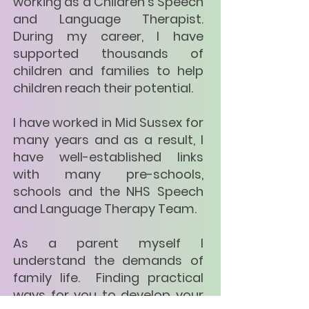
working as a Children's Speech
and Language Therapist.
During my career, I have
supported thousands of
children and families to help
children reach their potential.
I have worked in Mid Sussex for
many years and as a result, I
have well-established links
with many pre-schools,
schools and the NHS Speech
and Language Therapy Team.
As a parent myself I
understand the demands of
family life. Finding practical
ways for you to develop your