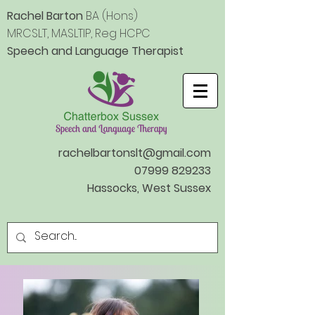
Rachel Barton
BA (Hons)
MRCSLT, MASLTIP, Reg HCPC
Speech
and Language Therapist
rachelbartonslt@gmail.com
07999 829233
Hassocks, West Sussex