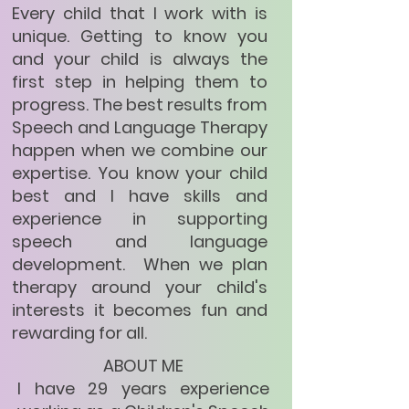
Every child that I work with is
unique. Getting to know you
and your child is always the
first step in helping them to
progress. The best results from
Speech and Language Therapy
happen when we combine our
expertise. You know your child
best and I have skills and
experience in supporting
speech and language
development. When we plan
therapy around your child's
interests it becomes fun and
rewarding for all.
ABOUT ME
I have 29 years experience