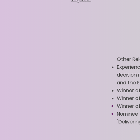
Other Rel
Experience
decision
and the 
Winner of
Winner of
Winner of
Nominee f
"Deliverin