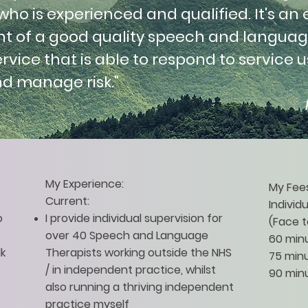
o is experienced and qualified. It's an 
 of a good quality speech and langua
rvice that is able to respond to service u
nd manage risk."
My Experience:
My Fees
Current:
Individ
o
I provide individual supervision for
(Face t
over 40 Speech and Language
60 min
lk
Therapists working outside the NHS
75 minu
/ in independent practice, whilst
90 minu
also running a thriving independent
practice myself