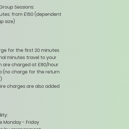
Group Sessions:
nutes: from £150 (dependent
p size)
ge for the first 20 minutes
nal minutes travel to your
n are charged at £80/hour
a (no charge for the return
)
ire charges are also added
lity:
e Monday - Friday