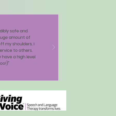
dibly safe and
 huge amount of
ff my shoulders. I
rvice to others.
 have a high level
oo!)"