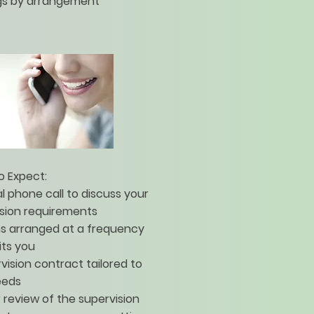
gs by arrangement
o Expect:
ial phone call to discuss your
ision requirements
ns arranged at a frequency
its you
vision contract tailored to
eeds
 review of the supervision