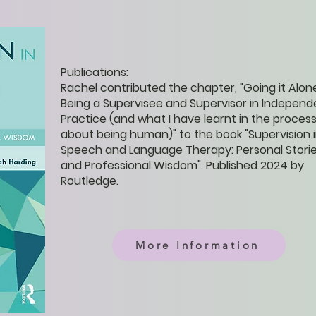
Publications:
Rachel contributed the chapter, "Going it Alon
Being a Supervisee and Supervisor in Independ
Practice (and what I have learnt in the proces
about being human)" to the book "Supervision 
Speech and Language Therapy: Personal Stori
and Professional Wisdom". Published 2024 by
Routledge.
More Information