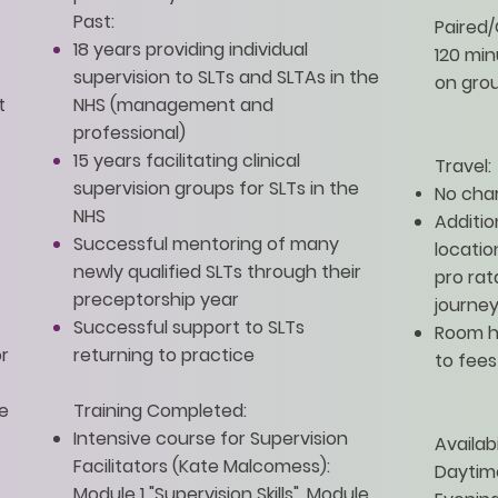
Past:
Paired/
18 years providing individual
120 mi
supervision to SLTs and SLTAs in the
on grou
t
NHS (management and
professional)
15 years facilitating clinical
Travel:
supervision groups for SLTs in the
No char
NHS
Additio
Successful mentoring of many
locatio
newly qualified SLTs through their
pro rat
preceptorship year
journey
Successful support to SLTs
Room h
or
returning to practice
to fees
e
Training Completed:
Intensive course for Supervision
Availabi
Facilitators (Kate Malcomess):
Daytim
Module 1 "Supervision Skills", Module