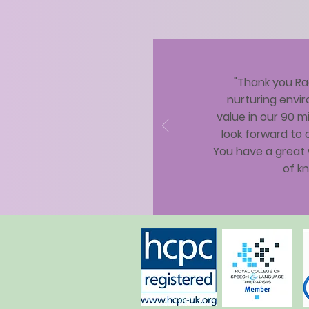
"Thank you Rac
nurturing envir
value in our 90 mi
look forward to 
You have a great 
of kn