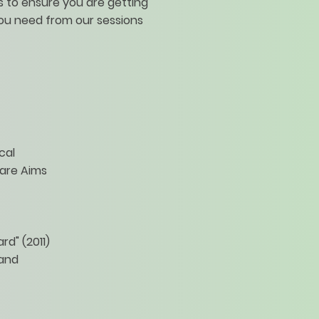
 to ensure you are getting
ou need from our sessions
cal
are Aims
d" (2011)
 and