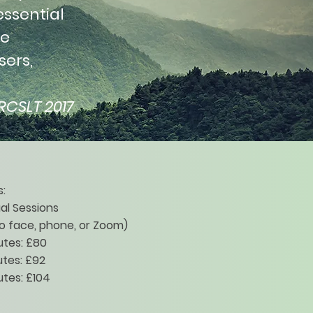
essential
ge
sers,
RCSLT 2017
:
ual Sessions
o face, phone, or Zoom)
utes: £80
tes: £92
tes: £104