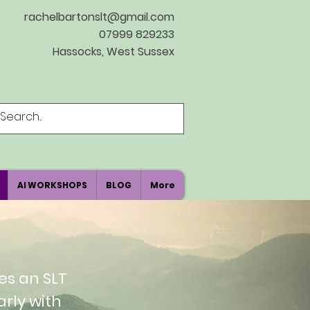
rachelbartonslt@gmail.com
07999 829233
Hassocks, West Sussex
AI WORKSHOPS
BLOG
More
es an SLT
arly with