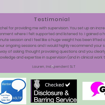
Testimonial
hel for providing me with supervision. You set up an incre
onment where I felt supported and listened to. I gained a
nute session and I feel like a huge weight has been lifted o
our ongoing sessions and I would highly recommend your se
way of asking thought provoking questions and you clearly
owledge and expertise in supervision (and in clinical work t
Lauren, Independent SLT