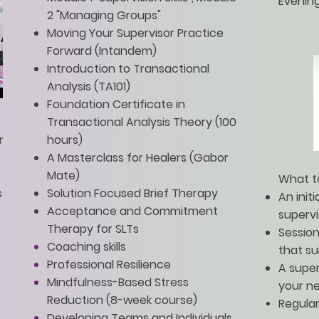
Evenin
2 "Managing Groups"
Moving Your Supervisor Practice
Forward (Intandem)
Introduction to Transactional
Analysis (TA101)
Foundation Certificate in
Transactional Analysis Theory (100
r
hours)
n
A Masterclass for Healers (Gabor
Mate)
What t
s
Solution Focused Brief Therapy
An init
Acceptance and Commitment
superv
Therapy for SLTs
Sessio
Coaching skills
that su
Professional Resilience
A super
Mindfulness-Based Stress
your n
Reduction (8-week course)
Regular
Developing Teams and Individuals