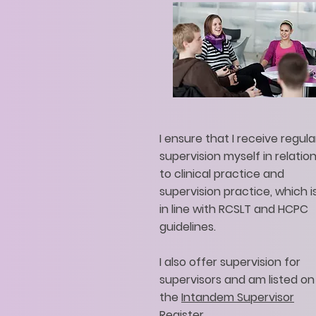
I ensure that I receive regula
supervision myself in relatio
to clinical practice and
supervision practice, which i
in line with RCSLT and HCPC
guidelines.
I also offer supervision for
supervisors and am listed on
the
Intandem Supervisor
Register.