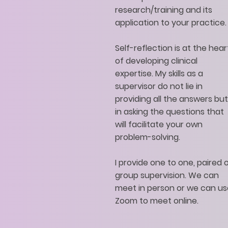
research/training and its
application to your practice.
Self-reflection is at the hear
of developing clinical
expertise. My skills as a
supervisor do not lie in
providing all the answers but
in asking the questions that
will facilitate your own
problem-solving.
I provide one to one, paired 
group supervision. We can
meet in person or we can us
Zoom to meet online.