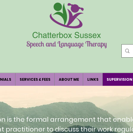
NIALS
SERVICES & FEES
ABOUT ME
LINKS
SUPERVISION
on is the formal arrangement that enabl
nt practitioner to discuss their work regul