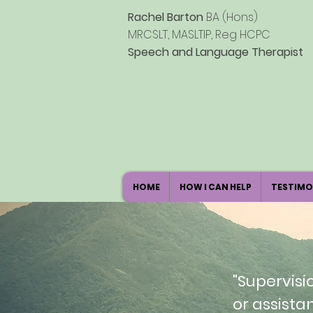
Rachel Barton
BA (Hons)
MRCSLT, MASLTIP, Reg HCPC
Speech
and Language Therapist
HOME
HOW I CAN HELP
TESTIMO
"Supervisi
or assista