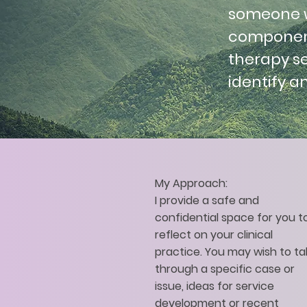
someone wh
component
therapy se
identify a
My Approach:
I provide a safe and
confidential space for you t
reflect on your clinical
practice. You may wish to ta
through a specific case or
issue, ideas for service
development or recent