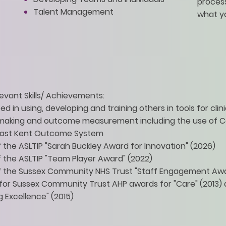
process
Talent Management
what y
evant Skills/ Achievements:
d in using, developing and training others in tools for clini
 making and outcome measurement including the use of C
East Kent Outcome System
 the ASLTIP "Sarah Buckley Award for Innovation" (2026)
 the ASLTIP "Team Player Award" (2022)
 the Sussex Community NHS Trust "Staff Engagement Awar
or Sussex Community Trust AHP awards for "Care" (2013)
g Excellence" (2015)