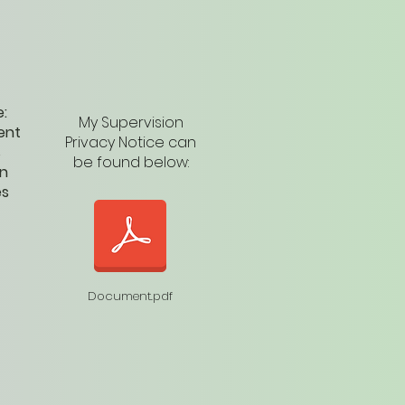
e:
My Supervision
ent
Privacy Notice can
s
be found below:
in
es
Document.pdf